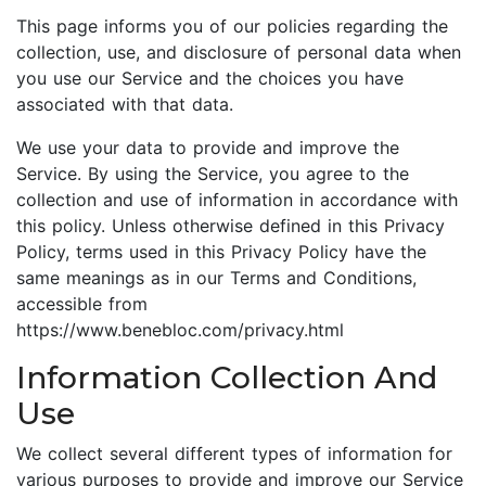
This page informs you of our policies regarding the
collection, use, and disclosure of personal data when
you use our Service and the choices you have
associated with that data.
We use your data to provide and improve the
Service. By using the Service, you agree to the
collection and use of information in accordance with
this policy. Unless otherwise defined in this Privacy
Policy, terms used in this Privacy Policy have the
same meanings as in our Terms and Conditions,
accessible from
https://www.benebloc.com/privacy.html
Information Collection And
Use
We collect several different types of information for
various purposes to provide and improve our Service