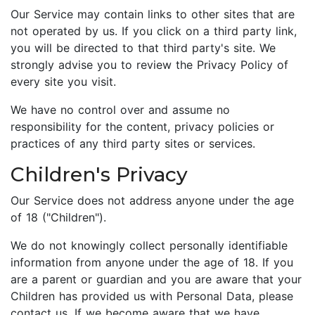
Our Service may contain links to other sites that are
not operated by us. If you click on a third party link,
you will be directed to that third party's site. We
strongly advise you to review the Privacy Policy of
every site you visit.
We have no control over and assume no
responsibility for the content, privacy policies or
practices of any third party sites or services.
Children's Privacy
Our Service does not address anyone under the age
of 18 ("Children").
We do not knowingly collect personally identifiable
information from anyone under the age of 18. If you
are a parent or guardian and you are aware that your
Children has provided us with Personal Data, please
contact us. If we become aware that we have