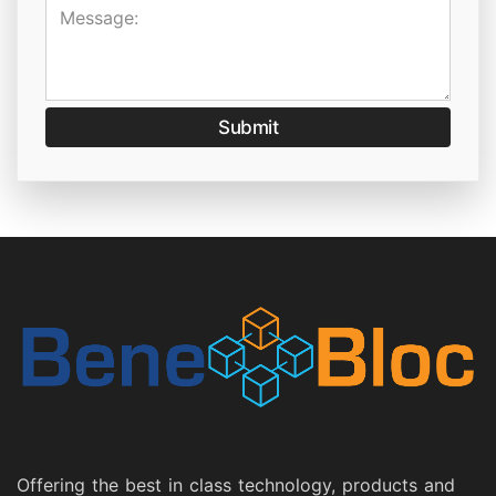
Message:
Submit
Offering the best in class technology, products and