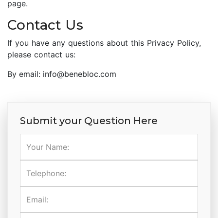
page.
Contact Us
If you have any questions about this Privacy Policy,
please contact us:
By email: info@benebloc.com
Submit your Question Here
Your Name:
Telephone:
Email: