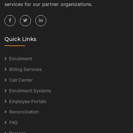
services for our partner organizations.
Quick Links
Enrollment
Billing Services
Call Center
Enrollment Systems
Employee Portals
Reconciliation
FAQ