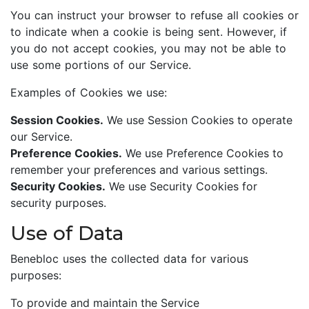
You can instruct your browser to refuse all cookies or
to indicate when a cookie is being sent. However, if
you do not accept cookies, you may not be able to
use some portions of our Service.
Examples of Cookies we use:
Session Cookies.
We use Session Cookies to operate
our Service.
Preference Cookies.
We use Preference Cookies to
remember your preferences and various settings.
Security Cookies.
We use Security Cookies for
security purposes.
Use of Data
Benebloc uses the collected data for various
purposes:
To provide and maintain the Service