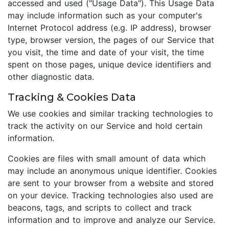
accessed and used ("Usage Data"). This Usage Data
may include information such as your computer's
Internet Protocol address (e.g. IP address), browser
type, browser version, the pages of our Service that
you visit, the time and date of your visit, the time
spent on those pages, unique device identifiers and
other diagnostic data.
Tracking & Cookies Data
We use cookies and similar tracking technologies to
track the activity on our Service and hold certain
information.
Cookies are files with small amount of data which
may include an anonymous unique identifier. Cookies
are sent to your browser from a website and stored
on your device. Tracking technologies also used are
beacons, tags, and scripts to collect and track
information and to improve and analyze our Service.