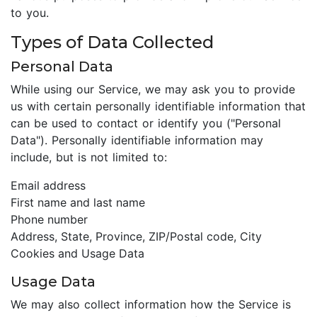
to you.
Types of Data Collected
Personal Data
While using our Service, we may ask you to provide
us with certain personally identifiable information that
can be used to contact or identify you ("Personal
Data"). Personally identifiable information may
include, but is not limited to:
Email address
First name and last name
Phone number
Address, State, Province, ZIP/Postal code, City
Cookies and Usage Data
Usage Data
We may also collect information how the Service is