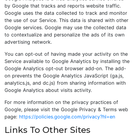
by Google that tracks and reports website traffic.
Google uses the data collected to track and monitor
the use of our Service. This data is shared with other
Google services. Google may use the collected data
to contextualize and personalize the ads of its own
advertising network.
You can opt-out of having made your activity on the
Service available to Google Analytics by installing the
Google Analytics opt-out browser add-on. The add-
on prevents the Google Analytics JavaScript (ga.js,
analytics.js, and dc.js) from sharing information with
Google Analytics about visits activity.
For more information on the privacy practices of
Google, please visit the Google Privacy & Terms web
page:
https://policies.google.com/privacy?hl=en
Links To Other Sites