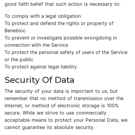
good faith belief that such action is necessary to:
To comply with a legal obligation
To protect and defend the rights or property of
Benebloc
To prevent or investigate possible wrongdoing in
connection with the Service
To protect the personal safety of users of the Service
or the public
To protect against legal liability
Security Of Data
The security of your data is important to us, but
remember that no method of transmission over the
Internet, or method of electronic storage is 100%
secure. While we strive to use commercially
acceptable means to protect your Personal Data, we
cannot guarantee its absolute security.