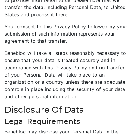
to provide information to us, please note that we
transfer the data, including Personal Data, to United
States and process it there.
Your consent to this Privacy Policy followed by your
submission of such information represents your
agreement to that transfer.
Benebloc will take all steps reasonably necessary to
ensure that your data is treated securely and in
accordance with this Privacy Policy and no transfer
of your Personal Data will take place to an
organization or a country unless there are adequate
controls in place including the security of your data
and other personal information.
Disclosure Of Data
Legal Requirements
Benebloc may disclose your Personal Data in the