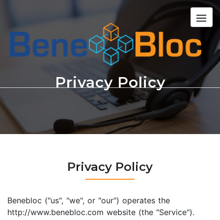
Privacy Policy
Privacy Policy
Benebloc ("us", "we", or "our") operates the
http://www.benebloc.com website (the "Service").