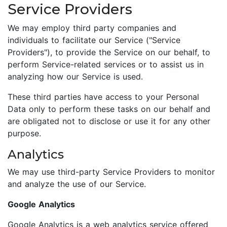
Service Providers
We may employ third party companies and
individuals to facilitate our Service ("Service
Providers"), to provide the Service on our behalf, to
perform Service-related services or to assist us in
analyzing how our Service is used.
These third parties have access to your Personal
Data only to perform these tasks on our behalf and
are obligated not to disclose or use it for any other
purpose.
Analytics
We may use third-party Service Providers to monitor
and analyze the use of our Service.
Google Analytics
Google Analytics is a web analytics service offered