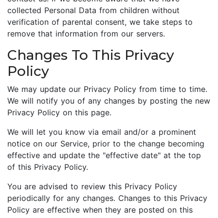
collected Personal Data from children without
verification of parental consent, we take steps to
remove that information from our servers.
Changes To This Privacy
Policy
We may update our Privacy Policy from time to time.
We will notify you of any changes by posting the new
Privacy Policy on this page.
We will let you know via email and/or a prominent
notice on our Service, prior to the change becoming
effective and update the "effective date" at the top
of this Privacy Policy.
You are advised to review this Privacy Policy
periodically for any changes. Changes to this Privacy
Policy are effective when they are posted on this