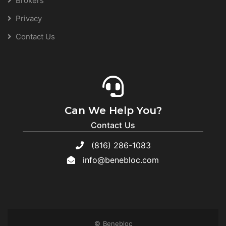
Brokers
Privacy
Contact Us
Can We Help You?
Contact Us
(816) 286-1083
info@benebloc.com
© Benebloc