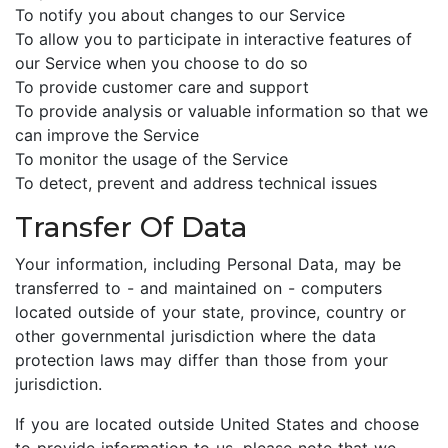
To notify you about changes to our Service
To allow you to participate in interactive features of
our Service when you choose to do so
To provide customer care and support
To provide analysis or valuable information so that we
can improve the Service
To monitor the usage of the Service
To detect, prevent and address technical issues
Transfer Of Data
Your information, including Personal Data, may be
transferred to - and maintained on - computers
located outside of your state, province, country or
other governmental jurisdiction where the data
protection laws may differ than those from your
jurisdiction.
If you are located outside United States and choose