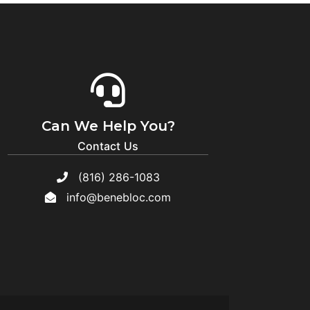
Can We Help You?
Contact Us
(816) 286-1083
info@benebloc.com