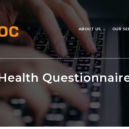
ABOUT US
OUR SE
Health Questionnair