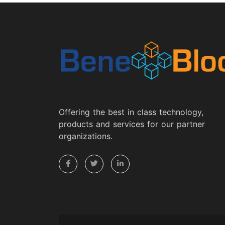
Offering the best in class technology,
products and services for our partner
organizations.