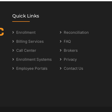
Quick Links
Enrollment
Reconciliation
Billing Services
FAQ
Call Center
Brokers
Enrollment Systems
Privacy
Employee Portals
Contact Us