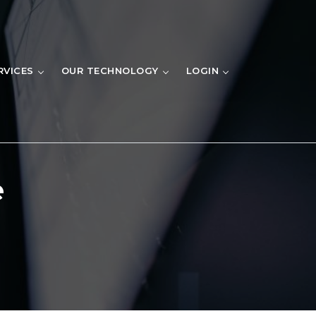
RVICES
OUR TECHNOLOGY
LOGIN
e