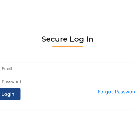
Secure Log In
Forgot Passwor
Login